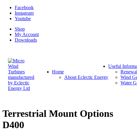
Facebook
Instagram
Youtube
Shop
My Account
Downloads
Useful Informa
Home
Renewab
About Eclectic Energy
Wind Ge
Water G
Terrestrial Mount Options
D400