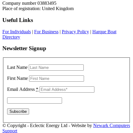
Company number 03883495
Place of registration: United Kingdom
Useful Links
For Individuals
|
For Business
|
Privacy Policy
|
Harque Boat
Directory
Newsletter Signup
Last Name
First Name
Email Address
*
© Copyright - Eclectic Energy Ltd - Website by
Newark Computers
Support