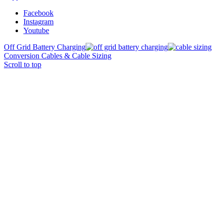
Facebook
Instagram
Youtube
Off Grid Battery Charging
Conversion Cables & Cable Sizing
Scroll to top