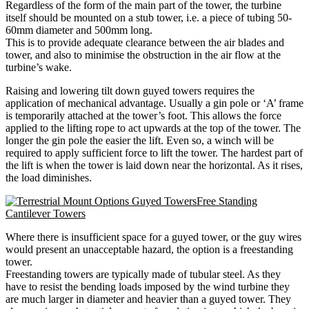
Regardless of the form of the main part of the tower, the turbine
itself should be mounted on a stub tower, i.e. a piece of tubing 50-
60mm diameter and 500mm long.
This is to provide adequate clearance between the air blades and
tower, and also to minimise the obstruction in the air flow at the
turbine’s wake.
Raising and lowering tilt down guyed towers requires the
application of mechanical advantage. Usually a gin pole or ‘A’ frame
is temporarily attached at the tower’s foot. This allows the force
applied to the lifting rope to act upwards at the top of the tower. The
longer the gin pole the easier the lift. Even so, a winch will be
required to apply sufficient force to lift the tower. The hardest part of
the lift is when the tower is laid down near the horizontal. As it rises,
the load diminishes.
Free Standing
Cantilever Towers
Where there is insufficient space for a guyed tower, or the guy wires
would present an unacceptable hazard, the option is a freestanding
tower.
Freestanding towers are typically made of tubular steel. As they
have to resist the bending loads imposed by the wind turbine they
are much larger in diameter and heavier than a guyed tower. They