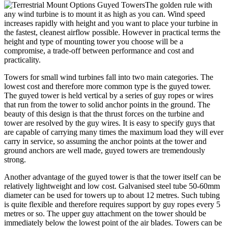
The golden rule with
any wind turbine is to mount it as high as you can. Wind speed
increases rapidly with height and you want to place your turbine in
the fastest, cleanest airflow possible. However in practical terms the
height and type of mounting tower you choose will be a
compromise, a trade-off between performance and cost and
practicality.
Towers for small wind turbines fall into two main categories. The
lowest cost and therefore more common type is the guyed tower.
The guyed tower is held vertical by a series of guy ropes or wires
that run from the tower to solid anchor points in the ground. The
beauty of this design is that the thrust forces on the turbine and
tower are resolved by the guy wires. It is easy to specify guys that
are capable of carrying many times the maximum load they will ever
carry in service, so assuming the anchor points at the tower and
ground anchors are well made, guyed towers are tremendously
strong.
Another advantage of the guyed tower is that the tower itself can be
relatively lightweight and low cost. Galvanised steel tube 50-60mm
diameter can be used for towers up to about 12 metres. Such tubing
is quite flexible and therefore requires support by guy ropes every 5
metres or so. The upper guy attachment on the tower should be
immediately below the lowest point of the air blades. Towers can be