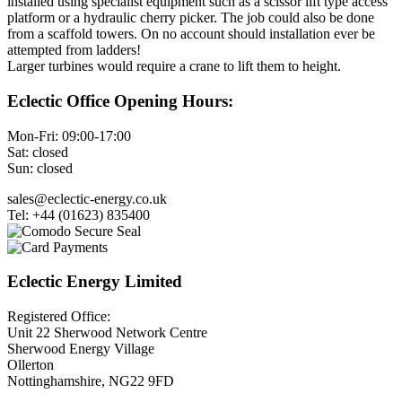
installed using specialist equipment such as a scissor lift type access
platform or a hydraulic cherry picker. The job could also be done
from a scaffold towers. On no account should installation ever be
attempted from ladders!
Larger turbines would require a crane to lift them to height.
Eclectic Office Opening Hours:
Mon-Fri: 09:00-17:00
Sat: closed
Sun: closed
sales@eclectic-energy.co.uk
Tel: +44 (01623) 835400
Eclectic Energy Limited
Registered Office:
Unit 22 Sherwood Network Centre
Sherwood Energy Village
Ollerton
Nottinghamshire, NG22 9FD