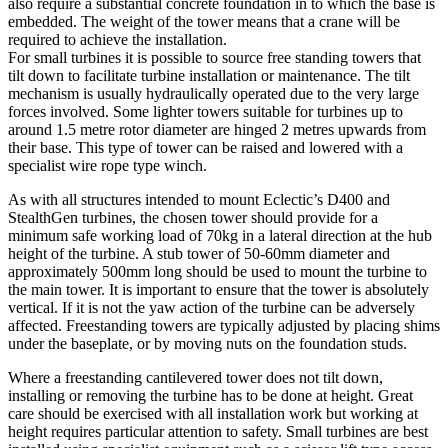
also require a substantial concrete foundation in to which the base is
embedded. The weight of the tower means that a crane will be
required to achieve the installation.
For small turbines it is possible to source free standing towers that
tilt down to facilitate turbine installation or maintenance. The tilt
mechanism is usually hydraulically operated due to the very large
forces involved. Some lighter towers suitable for turbines up to
around 1.5 metre rotor diameter are hinged 2 metres upwards from
their base. This type of tower can be raised and lowered with a
specialist wire rope type winch.
As with all structures intended to mount Eclectic’s D400 and
StealthGen turbines, the chosen tower should provide for a
minimum safe working load of 70kg in a lateral direction at the hub
height of the turbine. A stub tower of 50-60mm diameter and
approximately 500mm long should be used to mount the turbine to
the main tower. It is important to ensure that the tower is absolutely
vertical. If it is not the yaw action of the turbine can be adversely
affected. Freestanding towers are typically adjusted by placing shims
under the baseplate, or by moving nuts on the foundation studs.
Where a freestanding cantilevered tower does not tilt down,
installing or removing the turbine has to be done at height. Great
care should be exercised with all installation work but working at
height requires particular attention to safety. Small turbines are best