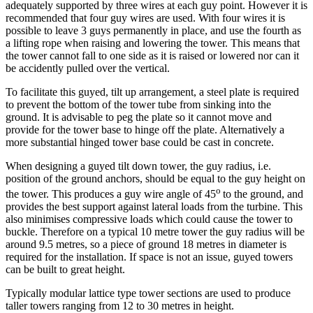
adequately supported by three wires at each guy point. However it is
recommended that four guy wires are used. With four wires it is
possible to leave 3 guys permanently in place, and use the fourth as
a lifting rope when raising and lowering the tower. This means that
the tower cannot fall to one side as it is raised or lowered nor can it
be accidently pulled over the vertical.
To facilitate this guyed, tilt up arrangement, a steel plate is required
to prevent the bottom of the tower tube from sinking into the
ground. It is advisable to peg the plate so it cannot move and
provide for the tower base to hinge off the plate. Alternatively a
more substantial hinged tower base could be cast in concrete.
When designing a guyed tilt down tower, the guy radius, i.e.
position of the ground anchors, should be equal to the guy height on
o
the tower. This produces a guy wire angle of 45
to the ground, and
provides the best support against lateral loads from the turbine. This
also minimises compressive loads which could cause the tower to
buckle. Therefore on a typical 10 metre tower the guy radius will be
around 9.5 metres, so a piece of ground 18 metres in diameter is
required for the installation. If space is not an issue, guyed towers
can be built to great height.
Typically modular lattice type tower sections are used to produce
taller towers ranging from 12 to 30 metres in height.