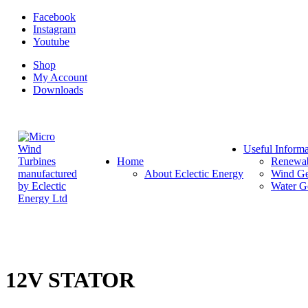
Facebook
Instagram
Youtube
Shop
My Account
Downloads
Useful Informa
Home
Renewab
About Eclectic Energy
Wind Ge
Water G
12V STATOR