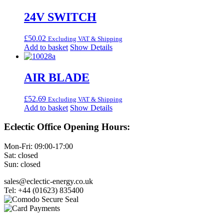
24V SWITCH
£
50.02
Excluding VAT & Shipping
Add to basket
Show Details
AIR BLADE
£
52.69
Excluding VAT & Shipping
Add to basket
Show Details
Eclectic Office Opening Hours:
Mon-Fri: 09:00-17:00
Sat: closed
Sun: closed
sales@eclectic-energy.co.uk
Tel: +44 (01623) 835400