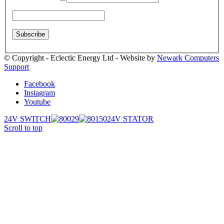
© Copyright - Eclectic Energy Ltd - Website by
Newark Computers
Support
Facebook
Instagram
Youtube
24V SWITCH
24V STATOR
Scroll to top