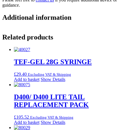
guidance.
Additional information
Related products
TEF-GEL 28G SYRINGE
£
29.40
Excluding VAT & Shipping
Add to basket
Show Details
D400/ D400 LITE TAIL
REPLACEMENT PACK
£
105.52
Excluding VAT & Shipping
Add to basket
Show Details