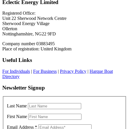
Eclectic Energy Limited
Registered Office:
Unit 22 Sherwood Network Centre
Sherwood Energy Village
Ollerton
Nottinghamshire, NG22 9FD
Company number 03883495
Place of registration: United Kingdom
Useful Links
For Individuals
|
For Business
|
Privacy Policy
|
Harque Boat
Directory
Newsletter Signup
Last Name
First Name
Email Address
*