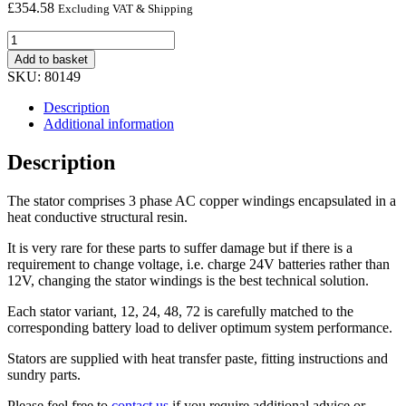
£
354.58
Excluding VAT & Shipping
12V
STATOR
Add to basket
quantity
SKU:
80149
Description
Additional information
Description
The stator comprises 3 phase AC copper windings encapsulated in a
heat conductive structural resin.
It is very rare for these parts to suffer damage but if there is a
requirement to change voltage, i.e. charge 24V batteries rather than
12V, changing the stator windings is the best technical solution.
Each stator variant, 12, 24, 48, 72 is carefully matched to the
corresponding battery load to deliver optimum system performance.
Stators are supplied with heat transfer paste, fitting instructions and
sundry parts.
Please feel free to
contact us
if you require additional advice or